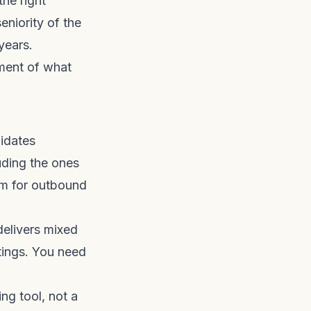
the right
eniority of the
years.
sment of what
didates
uding the ones
rm for outbound
delivers mixed
stings. You need
ng tool, not a