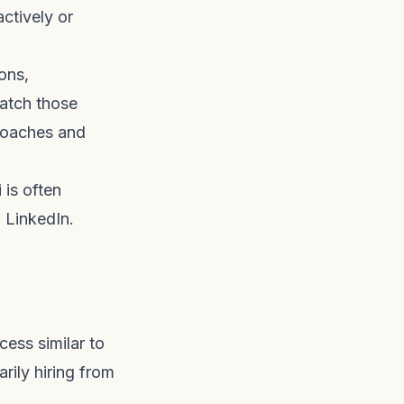
ctively or
ons,
atch those
proaches and
 is often
 LinkedIn.
cess similar to
arily hiring from