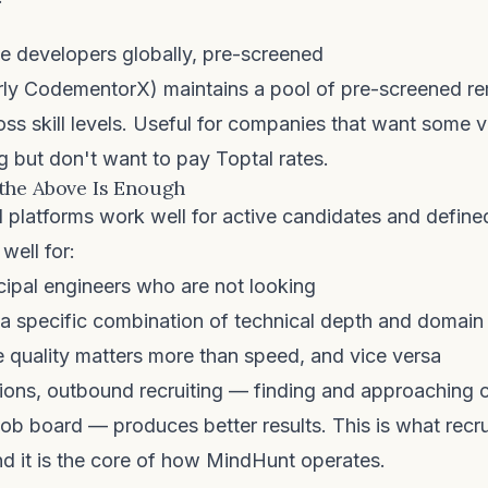
 developers globally, pre-screened
ly CodementorX) maintains a pool of pre-screened r
ss skill levels. Useful for companies that want some 
 but don't want to pay Toptal rates.
the Above Is Enough
platforms work well for active candidates and define
well for:
cipal engineers who are not looking
 a specific combination of technical depth and domain
 quality matters more than speed, and vice versa
ations, outbound recruiting — finding and approaching
job board — produces better results. This is what
recr
d it is the core of how MindHunt operates.