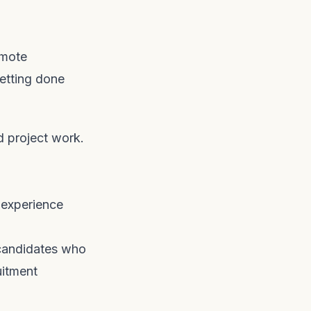
emote
vetting done
d project work.
 experience
 candidates who
uitment