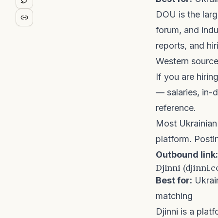
DOU
is the lar
forum, and indu
reports, and hi
Western source
If you are hiri
— salaries, in
reference.
Most Ukrainian 
platform. Posti
Outbound link:
Djinni (djinni.c
Best for:
Ukrai
matching
Djinni
is a platf