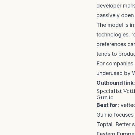
developer marke
passively open 
The model is in
technologies, 
preferences can
tends to produc
For companies h
underused by W
Outbound link:
Specialist Vett
Gun.io
Best for:
vette
Gun.io
focuses o
Toptal. Better s
Eastern Europe