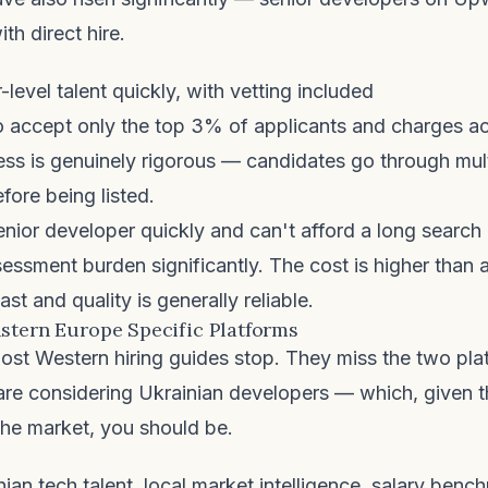
th direct hire.
-level talent quickly, with vetting included
o accept only the top 3% of applicants and charges ac
ss is genuinely rigorous — candidates go through mult
ore being listed.
enior developer quickly and can't afford a long search
essment burden significantly. The cost is higher than a
fast and quality is generally reliable.
stern Europe Specific Platforms
ost Western hiring guides stop. They miss the two pl
 are considering Ukrainian developers — which, given t
 the market, you should be.
ian tech talent, local market intelligence, salary benc