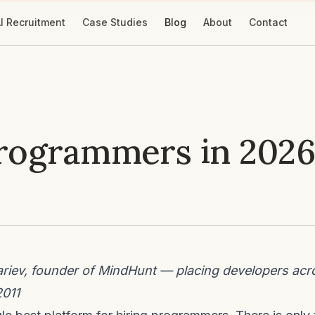
I Recruitment
Case Studies
Blog
About
Contact
Programmers in 2026
iev, founder of MindHunt — placing developers acr
2011