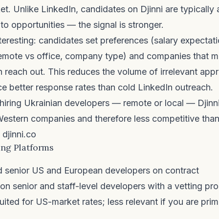
t. Unlike LinkedIn, candidates on Djinni are typically a
to opportunities — the signal is stronger.
teresting: candidates set preferences (salary expectati
remote vs office, company type) and companies that m
 reach out. This reduces the volume of irrelevant ap
e better response rates than cold LinkedIn outreach.
iring Ukrainian developers — remote or local — Djinni
estern companies and therefore less competitive than
djinni.co
ing Platforms
d senior US and European developers on contract
n senior and staff-level developers with a vetting pro
uited for US-market rates; less relevant if you are prim
.