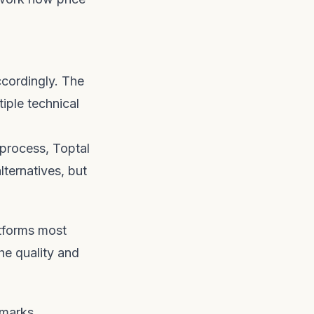
cordingly. The
iple technical
 process, Toptal
lternatives, but
atforms most
he quality and
hmarks