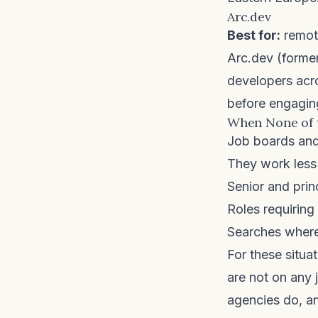
Arc.dev
Best for:
remote
Arc.dev
(former
developers acro
before engaging
When None of 
Job boards and 
They work less 
Senior and prin
Roles requiring
Searches where
For these situ
are not on any 
agencies
do, an