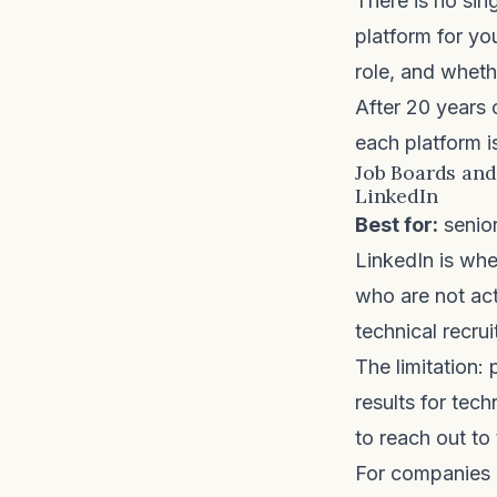
There is no sin
platform for you
role, and wheth
After 20 years 
each platform i
Job Boards and
LinkedIn
Best for:
senior
LinkedIn is whe
who are not act
technical recrui
The limitation:
results for tec
to reach out to 
For companies d