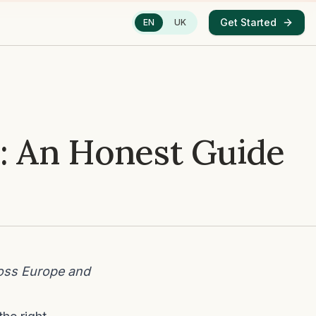
Get Started
EN
UK
: An Honest Guide
oss Europe and