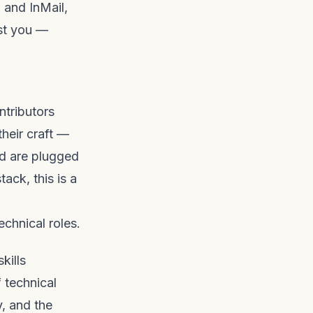
 and InMail,
nst you —
ntributors
heir craft —
nd are plugged
tack, this is a
echnical roles.
kills
 technical
y, and the