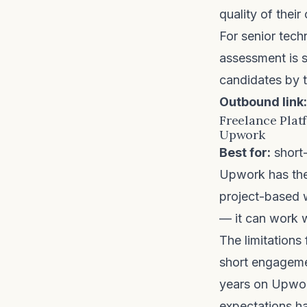
quality of thei
For senior tech
assessment is s
candidates by t
Outbound link:
Freelance Plat
Upwork
Best for:
short-
Upwork
has the
project-based w
— it can work w
The limitations
short engageme
years on Upwork
expectations ha