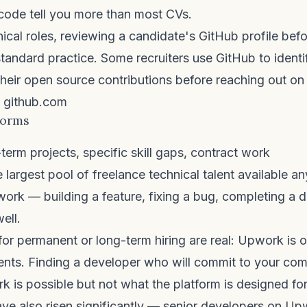
r code tell you more than most CVs.
nical roles, reviewing a candidate's GitHub profile befo
tandard practice. Some recruiters use GitHub to identi
heir open source contributions before reaching out on
github.com
forms
term projects, specific skill gaps, contract work
 largest pool of freelance technical talent available a
ork — building a feature, fixing a bug, completing a 
ell.
 for permanent or long-term hiring are real: Upwork is 
nts. Finding a developer who will commit to your co
 is possible but not what the platform is designed for
ve also risen significantly — senior developers on U