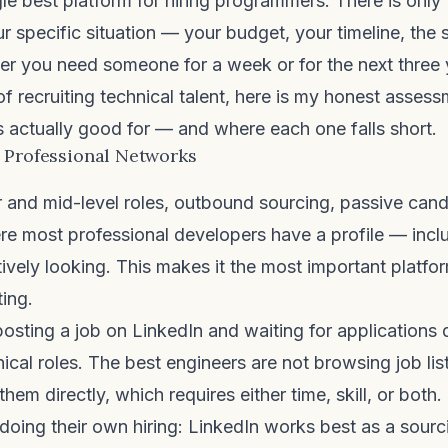
gle best platform for hiring programmers. There is only 
r specific situation — your budget, your timeline, the s
er you need someone for a week or for the next three 
of recruiting technical talent, here is my honest asses
s actually good for — and where each one falls short.
 Professional Networks
 and mid-level roles, outbound sourcing, passive can
re most professional developers have a profile — incl
ively looking. This makes it the most important platfo
ting.
 posting a job on LinkedIn and waiting for applications 
hnical roles. The best engineers are not browsing job li
them directly, which requires either time, skill, or both.
oing their own hiring: LinkedIn works best as a sourci