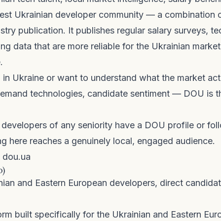
gest Ukrainian developer community — a combination o
stry publication. It publishes regular salary surveys, t
ring data that are more reliable for the Ukrainian marke
.
ng in Ukraine or want to understand what the market actu
-demand technologies, candidate sentiment — DOU is t
developers of any seniority have a DOU profile or fol
ng here reaches a genuinely local, engaged audience.
dou.ua
o)
nian and Eastern European developers, direct candid
orm built specifically for the Ukrainian and Eastern Eu