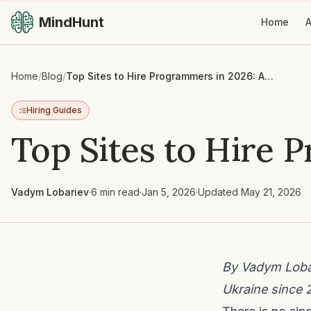
MindHunt
Home
A
Home
/
Blog
/
Top Sites to Hire Programmers in 2026: An Honest Guide
Hiring Guides
Top Sites to Hire 
Vadym Lobariev
·
6 min read
·
Jan 5, 2026
·
Updated
May 21, 2026
By Vadym Lobar
Ukraine since 