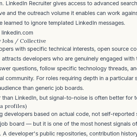
rm.
LinkedIn Recruiter
gives access to advanced search
ive and the outreach volume it enables can work agai
e learned to ignore templated LinkedIn messages.
linkedin.com
 Jobs / Collective
pers with specific technical interests, open source co
w
attracts developers who are genuinely engaged with t
wer questions, follow specific technology threads, a
al community. For roles requiring depth in a particular s
audience than generic job boards.
than LinkedIn, but signal-to-noise is often better for t
a profiles)
g developers based on actual code, not self-reported s
 job board — but it is one of the most honest signals of
e. A developer's public repositories, contribution histor