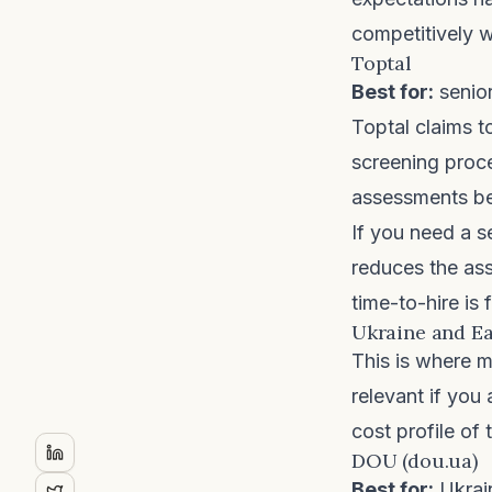
competitively wi
Toptal
Best for:
senior
Toptal
claims t
screening proce
assessments bef
If you need a s
reduces the ass
time-to-hire is 
Ukraine and Ea
This is where m
relevant if you
cost profile of
DOU (dou.ua)
Best for:
Ukrain