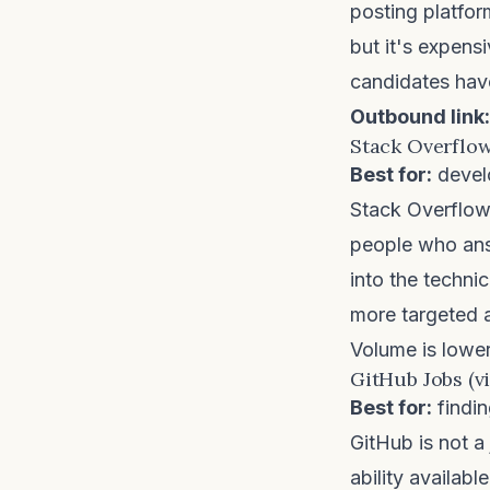
posting platfo
but it's expens
candidates hav
Outbound link:
Stack Overflow
Best for:
develo
Stack Overflo
people who ans
into the technic
more targeted 
Volume is lower 
GitHub Jobs (vi
Best for:
findin
GitHub is not a
ability availabl