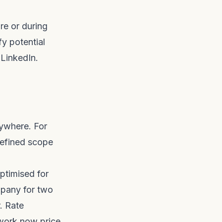
re or during
fy potential
 LinkedIn.
nywhere. For
defined scope
optimised for
mpany for two
. Rate
pwork now price