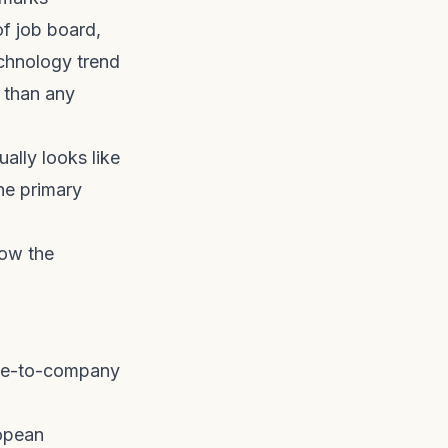
f job board,
echnology trend
t than any
ally looks like
he primary
low the
ate-to-company
ropean