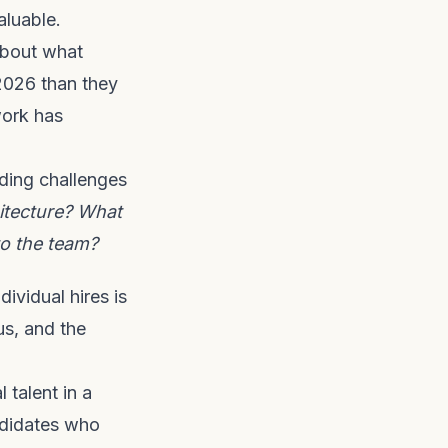
luable.
about what
 2026 than they
work has
oding challenges
itecture? What
to the team?
dividual hires is
us, and the
 talent in a
ndidates who