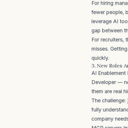
For hiring manag
fewer people, b
leverage AI too
gap between the
For recruiters,
misses. Gettin
quickly.
3. New Roles A
AI Enablement 
Developer — non
them are real h
The challenge: 
fully understan
company needs 
MCP servers int