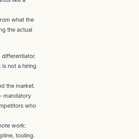
from what the
ng the actual
ifferentiator.
is not a hiring
nd the market.
 — mandatory
ompetitors who
mote work:
line, tooling.