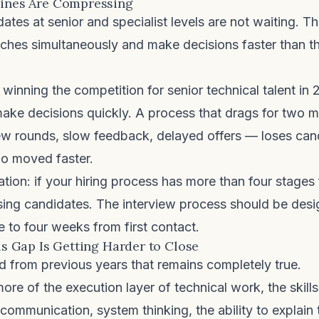
lines Are Compressing
ates at senior and specialist levels are not waiting. T
ches simultaneously and make decisions faster than th
inning the competition for senior technical talent in 
make decisions quickly. A process that drags for two
iew rounds, slow feedback, delayed offers — loses can
o moved faster.
ation: if your hiring process has more than four stages 
osing candidates. The interview process should be desi
e to four weeks from first contact.
lls Gap Is Getting Harder to Close
nd from previous years that remains completely true.
ore of the execution layer of technical work, the skills
ommunication, system thinking, the ability to explain 