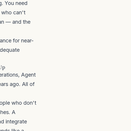
ng. You need
r who can't
can — and the
rance for near-
adequate
 Up
rations, Agent
ars ago. All of
people who don't
ches. A
d integrate
nds like a