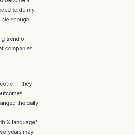
 to become a
eeded to do my
sible enough
ing trend of
hat companies
t code — they
 outcomes
hanged the daily
with X language"
 two years may