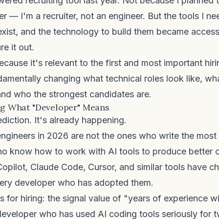
owered recruiting tool last year. Not because I planned
r — I'm a recruiter, not an engineer. But the tools I n
 exist, and the technology to build them became acces
re it out.
ecause it's relevant to the first and most important hir
damentally changing what technical roles look like, w
and who the strongest candidates are.
ing What "Developer" Means
ediction. It's already happening.
engineers in 2026 are not the ones who write the mos
ho know how to work with AI tools to produce better
Copilot, Claude Code, Cursor, and similar tools have c
ery developer who has adopted them.
 for hiring: the signal value of "years of experience 
 developer who has used AI coding tools seriously for