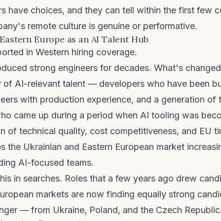
s have choices, and they can tell within the first few 
ny's remote culture is genuine or performative.
 Eastern Europe as an AI Talent Hub
ported in Western hiring coverage.
oduced strong engineers for decades. What's changed 
y of AI-relevant talent — developers who have been bu
eers with production experience, and a generation of 
who came up during a period when AI tooling was bec
 of technical quality, cost competitiveness, and EU t
 the Ukrainian and Eastern European market increasin
ding AI-focused teams.
his in searches. Roles that a few years ago drew candi
uropean markets are now finding equally strong cand
nger — from Ukraine, Poland, and the Czech Republic