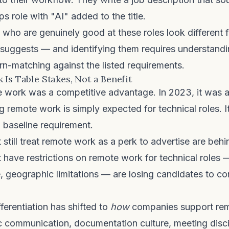
 role with "AI" added to the title.
who are genuinely good at these roles look different 
 suggests — and identifying them requires understandi
rn-matching against the listed requirements.
 Is Table Stakes, Not a Benefit
 work was a competitive advantage. In 2023, it was a d
g remote work is simply expected for technical roles. It 
a baseline requirement.
still treat remote work as a perk to advertise are behi
 have restrictions on remote work for technical roles
, geographic limitations — are losing candidates to c
ferentiation has shifted to
how
companies support re
c communication, documentation culture, meeting discip