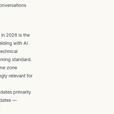
conversations
in 2026 is the
ilding with AI
technical
oming standard.
ime zone
gly relevant for
dates primarily
idates —
.