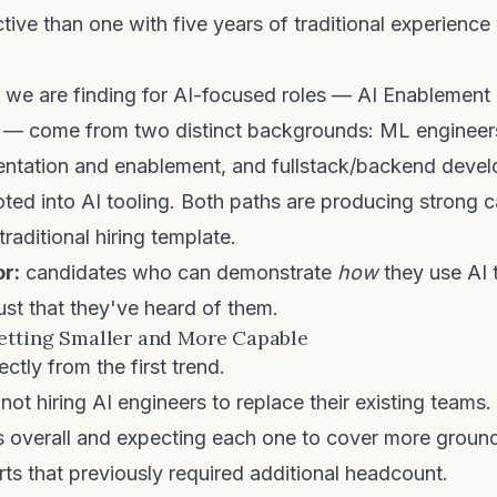
ive than one with five years of traditional experience
 we are finding for AI-focused roles — AI Enablement 
 — come from two distinct backgrounds: ML enginee
ntation and enablement, and fullstack/backend deve
oted into AI tooling. Both paths are producing strong 
 traditional hiring template.
or:
candidates who can demonstrate
how
they use AI t
ust that they've heard of them.
etting Smaller and More Capable
ectly from the first trend.
ot hiring AI engineers to replace their existing teams.
s overall and expecting each one to cover more groun
rts that previously required additional headcount.