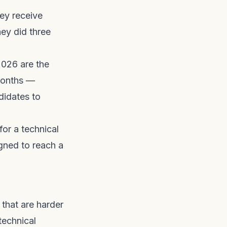
hey receive
ey did three
2026 are the
 months —
didates to
for a technical
gned to reach a
 that are harder
technical