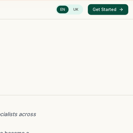
Get Started
EN
UK
ialists across