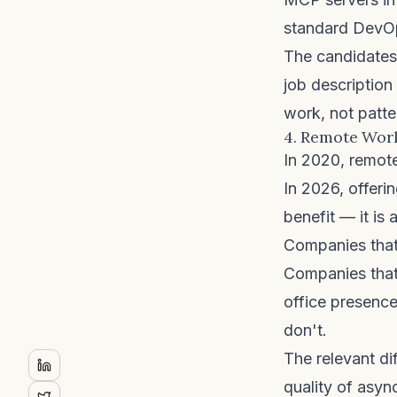
standard DevOps
The candidates 
job description
work, not patte
4. Remote Work
In 2020, remote
In 2026, offerin
benefit — it is 
Companies that 
Companies that
office presence
don't.
The relevant dif
quality of asyn