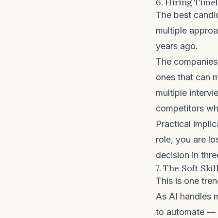
6. Hiring Time
The best candid
multiple approa
years ago.
The companies w
ones that can 
multiple interv
competitors wh
Practical implic
role, you are l
decision in thre
7. The Soft Ski
This is one tre
As AI handles m
to automate — c