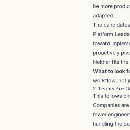
be more product
adapted.
The candidates
Platform Leads
toward impleme
proactively piv
Neither fits the
What to look f
workflow, not j
2. Teams Are G
This follows dir
Companies are n
fewer engineer
handling the pa