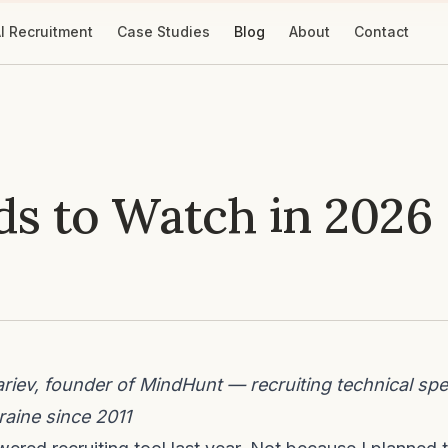
I Recruitment
Case Studies
Blog
About
Contact
ds to Watch in 2026
iev, founder of MindHunt — recruiting technical spec
aine since 2011