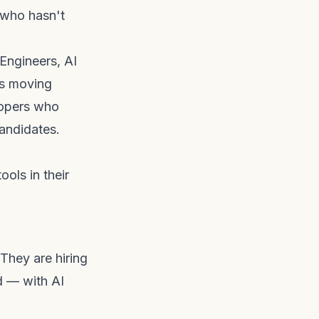
 who hasn't
Engineers, AI
rs moving
lopers who
candidates.
ools in their
 They are hiring
d — with AI