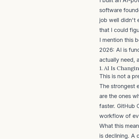
I built an AI-p
software founde
job well didn't
that I could figu
I mention this b
2026: AI is fun
actually need, 
1. AI Is Chang
This is not a pr
The strongest 
are the ones w
faster. GitHub 
workflow of ev
What this means
is declining. A