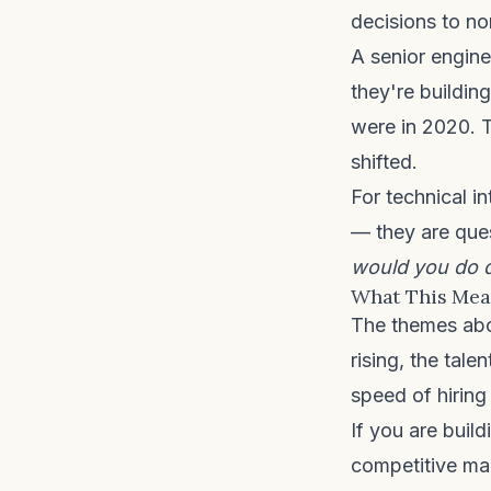
decisions to n
A senior engin
they're buildin
were in 2020. T
shifted.
For technical i
— they are que
would you do d
What This Mean
The themes above
rising, the tale
speed of hiring
If you are build
competitive ma