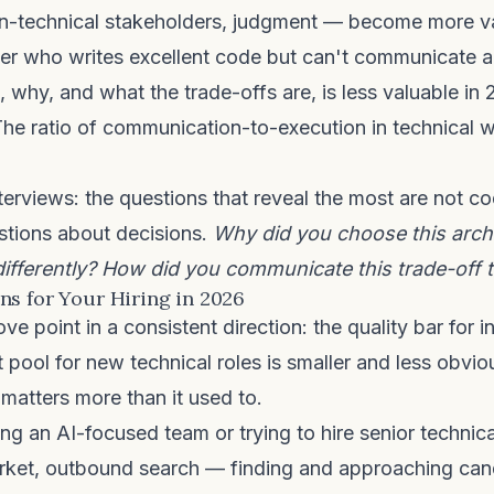
on-technical stakeholders, judgment — become more va
eer who writes excellent code but can't communicate 
g, why, and what the trade-offs are, is less valuable in
he ratio of communication-to-execution in technical 
nterviews: the questions that reveal the most are not c
stions about decisions.
Why did you choose this arch
ifferently? How did you communicate this trade-off 
s for Your Hiring in 2026
 point in a consistent direction: the quality bar for in
nt pool for new technical roles is smaller and less obvio
 matters more than it used to.
ing an AI-focused team or trying to hire senior technical
rket, outbound search — finding and approaching ca