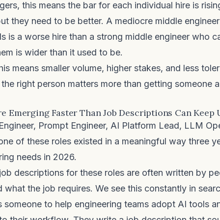
ers, this means the bar for each individual hire is risi
ut they need to be better. A mediocre middle enginee
ls is a worse hire than a strong middle engineer who 
m is wider than it used to be.
 this means smaller volume, higher stakes, and less tole
g the right person matters more than getting someone 
re Emerging Faster Than Job Descriptions Can Keep
Engineer, Prompt Engineer, AI Platform Lead, LLM Ope
e of these roles existed in a meaningful way three ye
iring needs in 2026.
job descriptions for these roles are often written by 
d what the job requires. We see this constantly in sear
someone to help engineering teams adopt AI tools an
o their workflow. They write a job description that sou