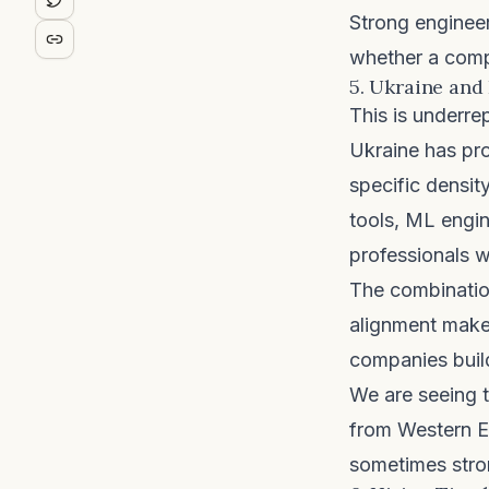
Strong engineer
whether a compa
5. Ukraine and
This is underre
Ukraine has pr
specific densit
tools, ML engin
professionals 
The combination
alignment makes
companies buil
We are seeing t
from Western E
sometimes stro