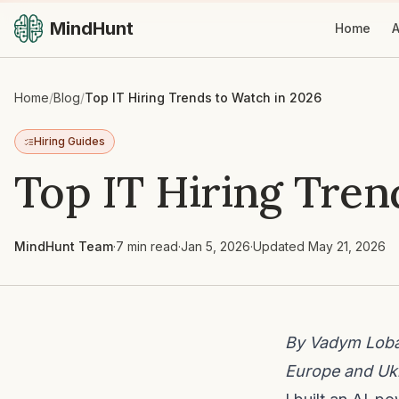
MindHunt
Home
A
Home
/
Blog
/
Top IT Hiring Trends to Watch in 2026
Hiring Guides
Top IT Hiring Tren
MindHunt Team
·
7 min read
·
Jan 5, 2026
·
Updated
May 21, 2026
By Vadym Lobar
Europe and Ukr