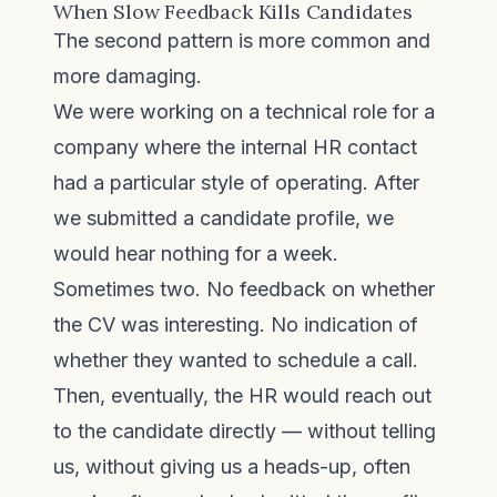
When Slow Feedback Kills Candidates
The second pattern is more common and
more damaging.
We were working on a technical role for a
company where the internal HR contact
had a particular style of operating. After
we submitted a candidate profile, we
would hear nothing for a week.
Sometimes two. No feedback on whether
the CV was interesting. No indication of
whether they wanted to schedule a call.
Then, eventually, the HR would reach out
to the candidate directly — without telling
us, without giving us a heads-up, often