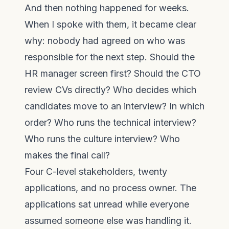
And then nothing happened for weeks.
When I spoke with them, it became clear
why: nobody had agreed on who was
responsible for the next step. Should the
HR manager screen first? Should the CTO
review CVs directly? Who decides which
candidates move to an interview? In which
order? Who runs the technical interview?
Who runs the culture interview? Who
makes the final call?
Four C-level stakeholders, twenty
applications, and no process owner. The
applications sat unread while everyone
assumed someone else was handling it.