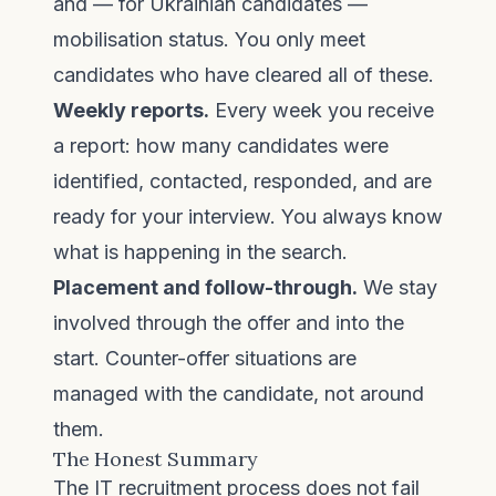
and — for Ukrainian candidates —
mobilisation status. You only meet
candidates who have cleared all of these.
Weekly reports.
Every week you receive
a report: how many candidates were
identified, contacted, responded, and are
ready for your interview. You always know
what is happening in the search.
Placement and follow-through.
We stay
involved through the offer and into the
start. Counter-offer situations are
managed with the candidate, not around
them.
The Honest Summary
The IT recruitment process does not fail