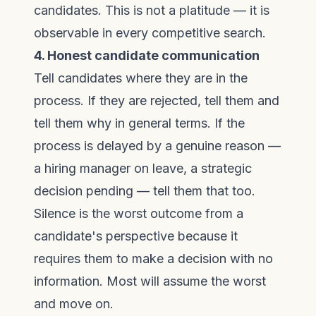
candidates. This is not a platitude — it is
observable in every competitive search.
4. Honest candidate communication
Tell candidates where they are in the
process. If they are rejected, tell them and
tell them why in general terms. If the
process is delayed by a genuine reason —
a hiring manager on leave, a strategic
decision pending — tell them that too.
Silence is the worst outcome from a
candidate's perspective because it
requires them to make a decision with no
information. Most will assume the worst
and move on.