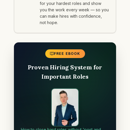
for your hardest roles and show
you the work every week — so you
can make hires with confidence,
not hope.
FREE EBOOK
Proven Hiring System for
Important Roles
How to close hard roles without 'post and