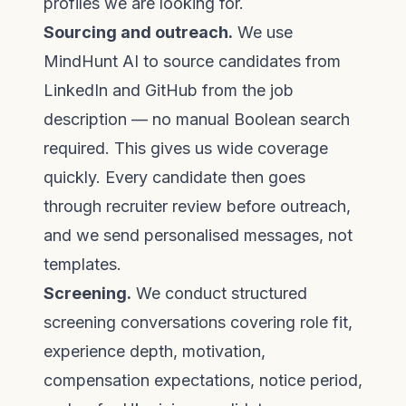
profiles we are looking for.
Sourcing and outreach.
We use
MindHunt AI
to source candidates from
LinkedIn and GitHub from the job
description — no manual Boolean search
required. This gives us wide coverage
quickly. Every candidate then goes
through recruiter review before outreach,
and we send personalised messages, not
templates.
Screening.
We conduct structured
screening conversations covering role fit,
experience depth, motivation,
compensation expectations, notice period,