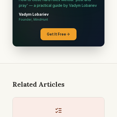
pray' — a practical guide by Vadym Lobariev
Vadym Lobariev
Founder, MindHunt
Get It Free
Related Articles