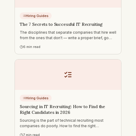
Hiring Guides
The 7 Secrets to Successful IT Recruiting
The disciplines that separate companies that hire well
from the ones that don't — write a proper brief, go
outbound, move fast, ask the right questions, address
6
min read
the hard things early, use AI for sourcing and humans
for assessment.
Hiring Guides
Sourcing in IT Recruiting: How to Find the
Right Candidates in 2026
Sourcing is the part of technical recruiting most
companies do poorly. How to find the right
candidates on LinkedIn, GitHub, DOU and Djinni — and
7
min read