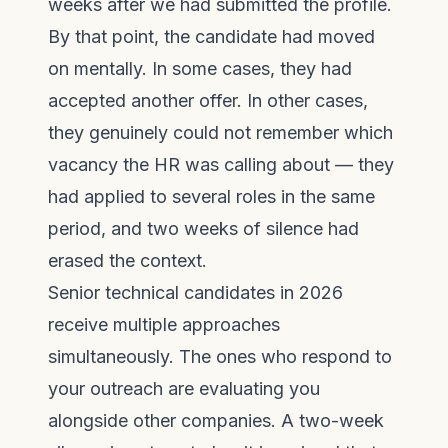
weeks after we had submitted the profile.
By that point, the candidate had moved
on mentally. In some cases, they had
accepted another offer. In other cases,
they genuinely could not remember which
vacancy the HR was calling about — they
had applied to several roles in the same
period, and two weeks of silence had
erased the context.
Senior technical candidates in 2026
receive multiple approaches
simultaneously. The ones who respond to
your outreach are evaluating you
alongside other companies. A two-week