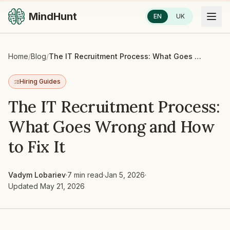
MindHunt
EN
UK
Home
/
Blog
/
The IT Recruitment Process: What Goes Wrong and How to Fix It
Hiring Guides
The IT Recruitment Process:
What Goes Wrong and How
to Fix It
Vadym Lobariev
·
7 min read
·
Jan 5, 2026
·
Updated
May 21, 2026