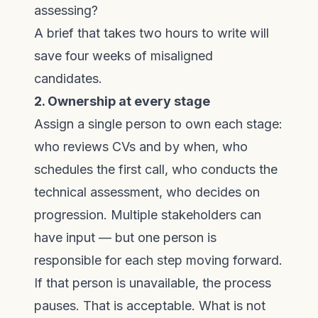
assessing?
A brief that takes two hours to write will
save four weeks of misaligned
candidates.
2. Ownership at every stage
Assign a single person to own each stage:
who reviews CVs and by when, who
schedules the first call, who conducts the
technical assessment, who decides on
progression. Multiple stakeholders can
have input — but one person is
responsible for each step moving forward.
If that person is unavailable, the process
pauses. That is acceptable. What is not