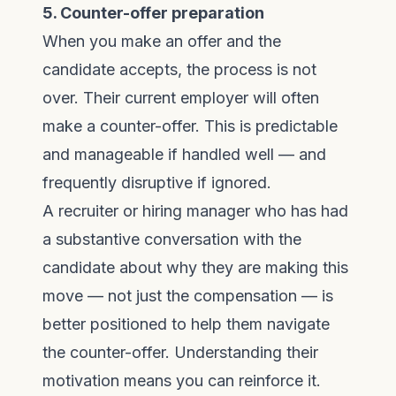
5. Counter-offer preparation
When you make an offer and the
candidate accepts, the process is not
over. Their current employer will often
make a counter-offer. This is predictable
and manageable if handled well — and
frequently disruptive if ignored.
A recruiter or hiring manager who has had
a substantive conversation with the
candidate about why they are making this
move — not just the compensation — is
better positioned to help them navigate
the counter-offer. Understanding their
motivation means you can reinforce it.