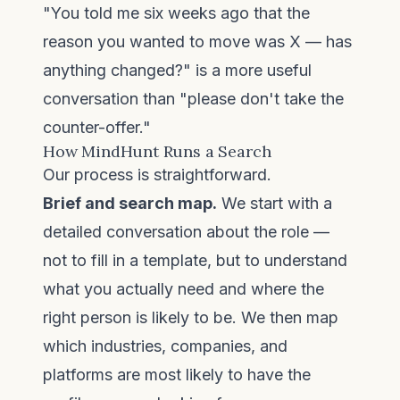
"You told me six weeks ago that the
reason you wanted to move was X — has
anything changed?" is a more useful
conversation than "please don't take the
counter-offer."
How MindHunt Runs a Search
Our process is straightforward.
Brief and search map.
We start with a
detailed conversation about the role —
not to fill in a template, but to understand
what you actually need and where the
right person is likely to be. We then map
which industries, companies, and
platforms are most likely to have the