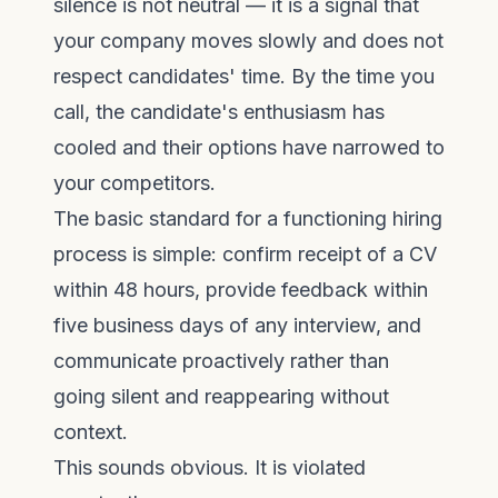
silence is not neutral — it is a signal that
your company moves slowly and does not
respect candidates' time. By the time you
call, the candidate's enthusiasm has
cooled and their options have narrowed to
your competitors.
The basic standard for a functioning hiring
process is simple: confirm receipt of a CV
within 48 hours, provide feedback within
five business days of any interview, and
communicate proactively rather than
going silent and reappearing without
context.
This sounds obvious. It is violated