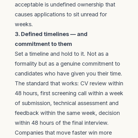
acceptable is undefined ownership that
causes applications to sit unread for
weeks.
3. Defined timelines — and
commitment to them
Set a timeline and hold to it. Not as a
formality but as a genuine commitment to
candidates who have given you their time.
The standard that works: CV review within
48 hours, first screening call within a week
of submission, technical assessment and
feedback within the same week, decision
within 48 hours of the final interview.
Companies that move faster win more