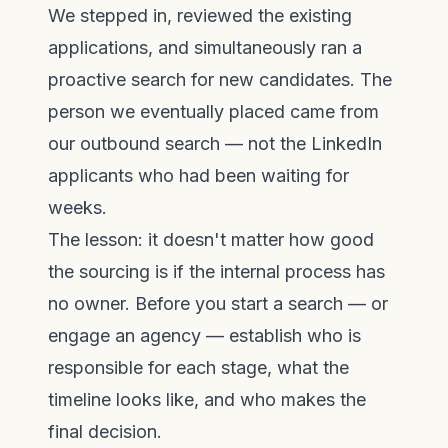
We stepped in, reviewed the existing
applications, and simultaneously ran a
proactive search for new candidates. The
person we eventually placed came from
our outbound search — not the LinkedIn
applicants who had been waiting for
weeks.
The lesson: it doesn't matter how good
the sourcing is if the internal process has
no owner. Before you start a search — or
engage an agency — establish who is
responsible for each stage, what the
timeline looks like, and who makes the
final decision.