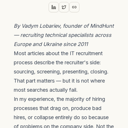
By Vadym Lobariev, founder of MindHunt
— recruiting technical specialists across
Europe and Ukraine since 2011
Most articles about the IT recruitment
process describe the recruiter's side:
sourcing, screening, presenting, closing.
That part matters — but it is not where
most searches actually fail.
In my experience, the majority of hiring
processes that drag on, produce bad
hires, or collapse entirely do so because
of problems on the company side. Not the