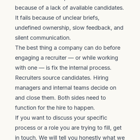
because of a lack of available candidates.
It fails because of unclear briefs,
undefined ownership, slow feedback, and
silent communication.
The best thing a company can do before
engaging a recruiter — or while working
with one — is fix the internal process.
Recruiters source candidates. Hiring
managers and internal teams decide on
and close them. Both sides need to
function for the hire to happen.
If you want to discuss your specific
process or a role you are trying to fill,
get
in touch
. We will tell you honestly what we