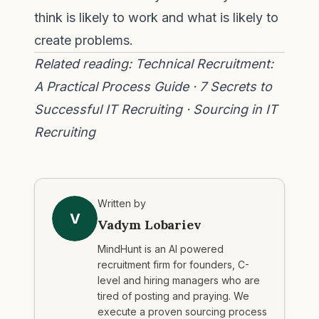
think is likely to work and what is likely to
create problems.
Related reading:
Technical Recruitment:
A Practical Process Guide
·
7 Secrets to
Successful IT Recruiting
·
Sourcing in IT
Recruiting
Written by
V
Vadym Lobariev
MindHunt is an AI powered
recruitment firm for founders, C-
level and hiring managers who are
tired of posting and praying. We
execute a proven sourcing process