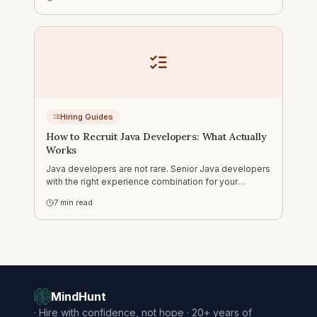
how to run outreach that actually gets responses.
Hiring Guides
How to Recruit Java Developers: What Actually
Works
Java developers are not rare. Senior Java developers
with the right experience combination for your
specific context — that is a different story. Three real
7
min read
searches, including Java+Angular fintech and
Java+NLP tech lead.
MindHunt
·
Hire with confidence, not hope · 20+ years of