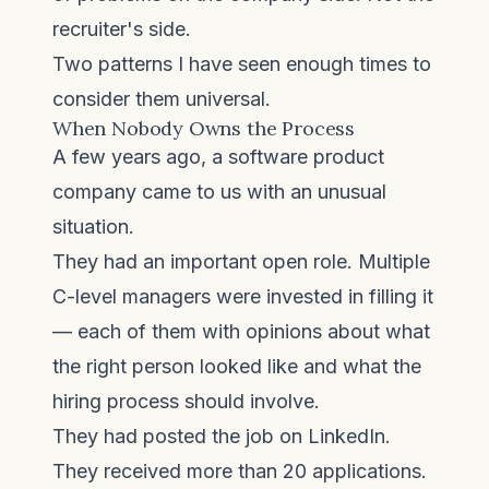
recruiter's side.
Two patterns I have seen enough times to
consider them universal.
When Nobody Owns the Process
A few years ago, a software product
company came to us with an unusual
situation.
They had an important open role. Multiple
C-level managers were invested in filling it
— each of them with opinions about what
the right person looked like and what the
hiring process should involve.
They had posted the job on LinkedIn.
They received more than 20 applications.