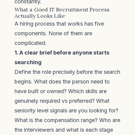
constantly.
What a Good IT Recruitment Process
Actually Looks Like
A hiring process that works has five
components. None of them are
complicated.
1. A clear brief before anyone starts
searching
Define the role precisely before the search
begins. What does the person need to
have built or owned? Which skills are
genuinely required vs preferred? What
seniority level signals are you looking for?
What is the compensation range? Who are
the interviewers and what is each stage