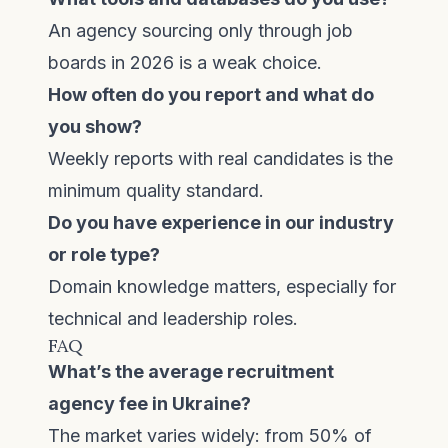
An agency sourcing only through job
boards in 2026 is a weak choice.
How often do you report and what do
you show?
Weekly reports with real candidates is the
minimum quality standard.
Do you have experience in our industry
or role type?
Domain knowledge matters, especially for
technical and leadership roles.
FAQ
What’s the average recruitment
agency fee in Ukraine?
The market varies widely: from 50% of