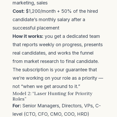
marketing, sales
Cost:
$1,200/month + 50% of the hired
candidate’s monthly salary after a
successful placement
How it works:
you get a dedicated team
that reports weekly on progress, presents
real candidates, and works the funnel
from market research to final candidate.
The subscription is your guarantee that
we’re working on your role as a priority —
not “when we get around to it.”
Model 2: “Laser Hunting for Priority
Roles”
For:
Senior Managers, Directors, VPs, C-
level (CTO, CFO, CMO, COO, HRD)