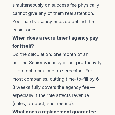
simultaneously on success fee physically
cannot give any of them real attention.
Your hard vacancy ends up behind the
easier ones.
When does a recruitment agency pay
for itself?
Do the calculation: one month of an
unfilled Senior vacancy = lost productivity
+ internal team time on screening. For
most companies, cutting time-to-fill by 6–
8 weeks fully covers the agency fee —
especially if the role affects revenue
(sales, product, engineering).
What does a replacement guarantee