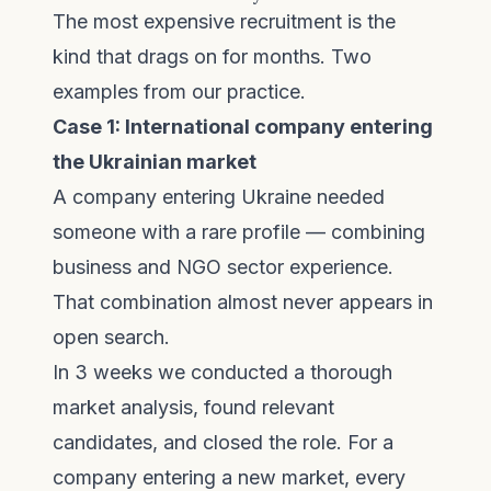
The most expensive recruitment is the
kind that drags on for months. Two
examples from our practice.
Case 1: International company entering
the Ukrainian market
A company entering Ukraine needed
someone with a rare profile — combining
business and NGO sector experience.
That combination almost never appears in
open search.
In 3 weeks we conducted a thorough
market analysis, found relevant
candidates, and closed the role. For a
company entering a new market, every