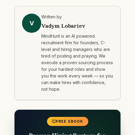
Written by
V
Vadym Lobariev
MindHunt is an AI powered
recruitment firm for founders, C-
level and hiring managers who are
tired of posting and praying. We
execute a proven sourcing process
for your hardest roles and show
you the work every week — so you
can make hires with confidence,
not hope.
FREE EBOOK