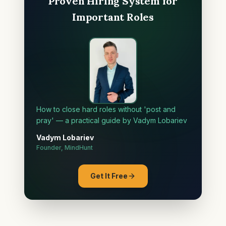
Proven Hiring System for
Important Roles
How to close hard roles without 'post and
pray' — a practical guide by Vadym Lobariev
Vadym Lobariev
Founder, MindHunt
Get It Free