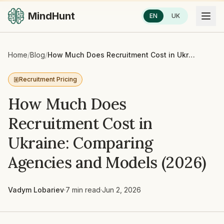
MindHunt
EN
UK
Home
/
Blog
/
How Much Does Recruitment Cost in Ukraine: Comparing Agencies and Models (2026)
Recruitment Pricing
How Much Does
Recruitment Cost in
Ukraine: Comparing
Agencies and Models (2026)
Vadym Lobariev
·
7 min read
·
Jun 2, 2026