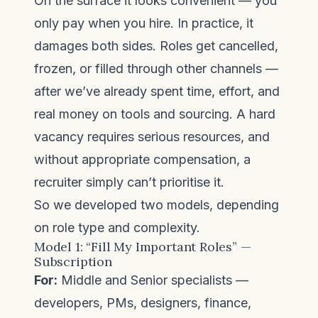
On the surface it looks convenient — you
only pay when you hire. In practice, it
damages both sides. Roles get cancelled,
frozen, or filled through other channels —
after we’ve already spent time, effort, and
real money on tools and sourcing. A hard
vacancy requires serious resources, and
without appropriate compensation, a
recruiter simply can’t prioritise it.
So we developed two models, depending
on role type and complexity.
Model 1: “Fill My Important Roles” —
Subscription
For:
Middle and Senior specialists —
developers, PMs, designers, finance,