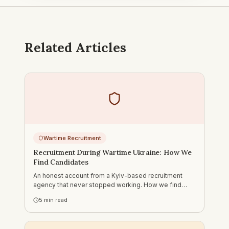
Related Articles
Wartime Recruitment
Recruitment During Wartime Ukraine: How We
Find Candidates
An honest account from a Kyiv-based recruitment
agency that never stopped working. How we find
candidates in Ukraine during the war — what changed,
5
min read
what didn't, and what foreign companies need to
understand.