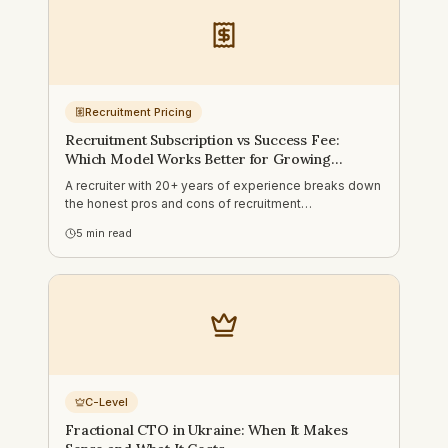
Recruitment Pricing
Recruitment Subscription vs Success Fee:
Which Model Works Better for Growing
Companies?
A recruiter with 20+ years of experience breaks down
the honest pros and cons of recruitment
subscriptions vs success fee models — and when
5
min read
each one actually makes sense for your business.
C-Level
Fractional CTO in Ukraine: When It Makes