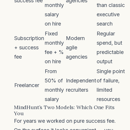
success fee
agencies
monthly
than classic
salary
executive
on hire
search
Fixed
Regular
Subscription
Modern
monthly
spend, but
+ success
agile
fee + %
predictable
fee
agencies
on hire
output
From
Single point
50% of
Independent
of failure,
Freelancer
monthly
recruiters
limited
salary
resources
MindHunt’s Two Models: Which One Fits
You
For years we worked on pure success fee.