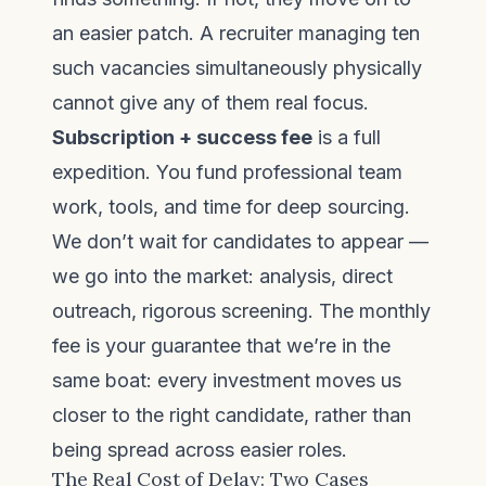
an easier patch. A recruiter managing ten
such vacancies simultaneously physically
cannot give any of them real focus.
Subscription + success fee
is a full
expedition. You fund professional team
work, tools, and time for deep sourcing.
We don’t wait for candidates to appear —
we go into the market: analysis, direct
outreach, rigorous screening. The monthly
fee is your guarantee that we’re in the
same boat: every investment moves us
closer to the right candidate, rather than
being spread across easier roles.
The Real Cost of Delay: Two Cases