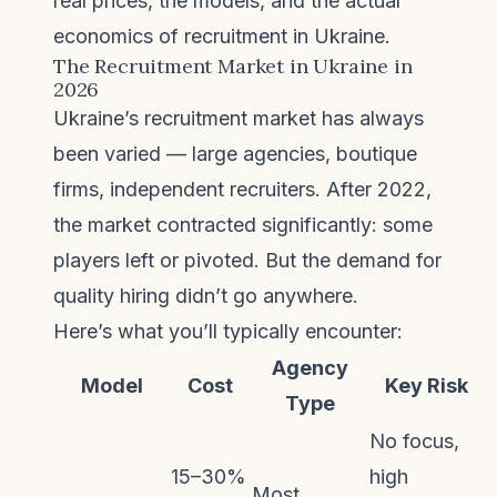
real prices, the models, and the actual
economics of recruitment in Ukraine.
The Recruitment Market in Ukraine in
2026
Ukraine’s recruitment market has always
been varied — large agencies, boutique
firms, independent recruiters. After 2022,
the market contracted significantly: some
players left or pivoted. But the demand for
quality hiring didn’t go anywhere.
Here’s what you’ll typically encounter:
Agency
Model
Cost
Key Risk
Type
No focus,
15–30%
high
Most