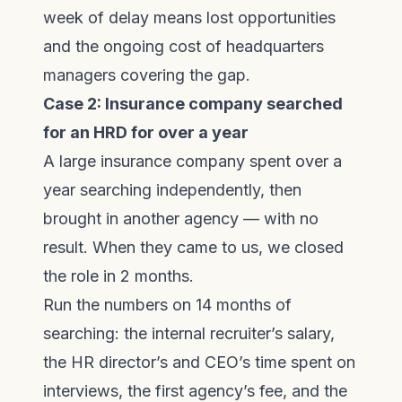
week of delay means lost opportunities
and the ongoing cost of headquarters
managers covering the gap.
Case 2: Insurance company searched
for an HRD for over a year
A large insurance company spent over a
year searching independently, then
brought in another agency — with no
result. When they came to us, we closed
the role in 2 months.
Run the numbers on 14 months of
searching: the internal recruiter’s salary,
the HR director’s and CEO’s time spent on
interviews, the first agency’s fee, and the