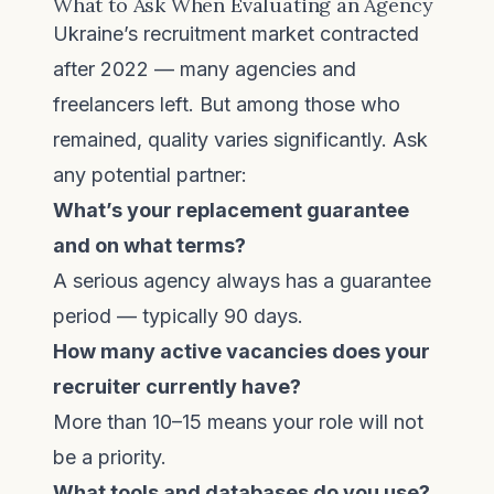
What to Ask When Evaluating an Agency
Ukraine’s recruitment market contracted
after 2022 — many agencies and
freelancers left. But among those who
remained, quality varies significantly. Ask
any potential partner:
What’s your replacement guarantee
and on what terms?
A serious agency always has a guarantee
period — typically 90 days.
How many active vacancies does your
recruiter currently have?
More than 10–15 means your role will not
be a priority.
What tools and databases do you use?