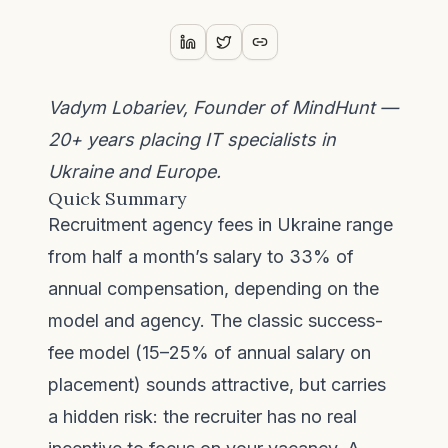
Vadym Lobariev, Founder of MindHunt —
20+ years placing IT specialists in
Ukraine and Europe.
Quick Summary
Recruitment agency fees in Ukraine range
from half a month’s salary to 33% of
annual compensation, depending on the
model and agency. The classic success-
fee model (15–25% of annual salary on
placement) sounds attractive, but carries
a hidden risk: the recruiter has no real