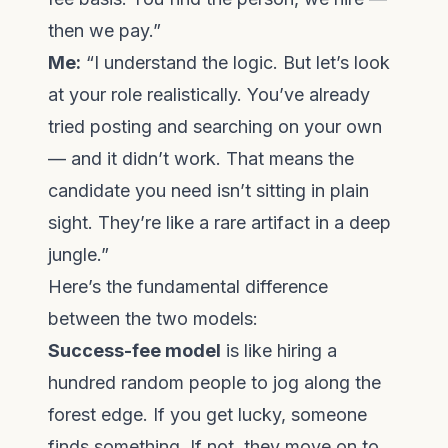
then we pay.”
Me:
“I understand the logic. But let’s look
at your role realistically. You’ve already
tried posting and searching on your own
— and it didn’t work. That means the
candidate you need isn’t sitting in plain
sight. They’re like a rare artifact in a deep
jungle.”
Here’s the fundamental difference
between the two models:
Success-fee model
is like hiring a
hundred random people to jog along the
forest edge. If you get lucky, someone
finds something. If not, they move on to