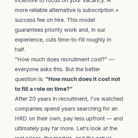
incentive to focus on your vacancy. A
more reliable alternative is subscription +
success fee on hire. This model
guarantees priority work and, in our
experience, cuts time-to-fill roughly in
half.
“How much does recruitment cost?” —
everyone asks this. But the better
question is:
“How much does it cost not
to fill a role on time?”
After 20 years in recruitment, I’ve watched
companies spend years searching for an
HRD on their own, pay less upfront — and
ultimately pay far more. Let’s look at the