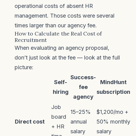
operational costs of absent HR
management. Those costs were several
times larger than our agency fee.
How to Calculate the Real Cost of
Recruitment
When evaluating an agency proposal,
don’t just look at the fee — look at the full
picture:
Success-
Self-
MindHunt
fee
hiring
subscription
agency
Job
15–25%
$1,200/mo +
board
Direct cost
annual
50% monthly
+ HR
salary
salary