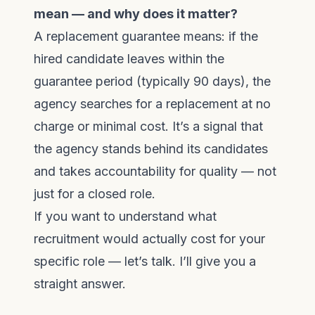
mean — and why does it matter?
A replacement guarantee means: if the
hired candidate leaves within the
guarantee period (typically 90 days), the
agency searches for a replacement at no
charge or minimal cost. It’s a signal that
the agency stands behind its candidates
and takes accountability for quality — not
just for a closed role.
If you want to understand what
recruitment would actually cost for your
specific role —
let’s talk
. I’ll give you a
straight answer.