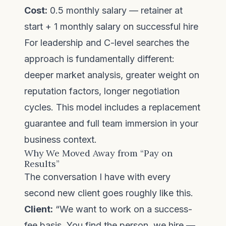
Cost:
0.5 monthly salary — retainer at
start + 1 monthly salary on successful hire
For leadership and C-level searches the
approach is fundamentally different:
deeper market analysis, greater weight on
reputation factors, longer negotiation
cycles. This model includes a replacement
guarantee and full team immersion in your
business context.
Why We Moved Away from “Pay on
Results”
The conversation I have with every
second new client goes roughly like this.
Client:
“We want to work on a success-
fee basis. You find the person, we hire —