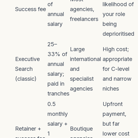
of
likelihood of
Success fee
agencies,
annual
your role
freelancers
salary
being
deprioritised
25–
Large
High cost;
33% of
Executive
international
appropriate
annual
Search
and
for C-level
salary;
(classic)
specialist
and narrow
paid in
agencies
niches
tranches
0.5
Upfront
monthly
payment,
salary +
but far
Retainer +
Boutique
1
lower cost