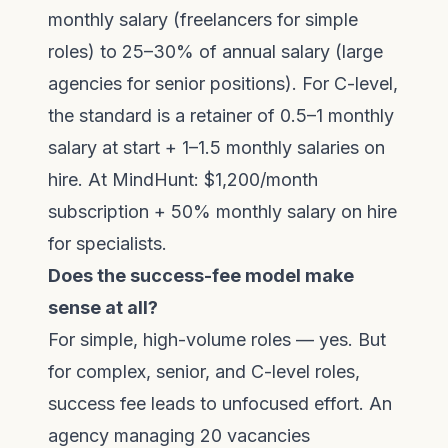
monthly salary (freelancers for simple
roles) to 25–30% of annual salary (large
agencies for senior positions). For C-level,
the standard is a retainer of 0.5–1 monthly
salary at start + 1–1.5 monthly salaries on
hire. At MindHunt: $1,200/month
subscription + 50% monthly salary on hire
for specialists.
Does the success-fee model make
sense at all?
For simple, high-volume roles — yes. But
for complex, senior, and C-level roles,
success fee leads to unfocused effort. An
agency managing 20 vacancies