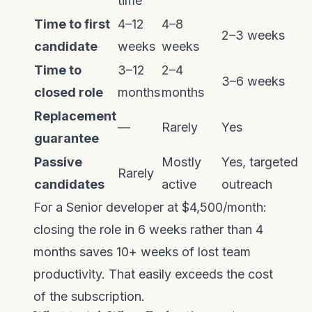
time
Time to first
4–12
4–8
2–3 weeks
candidate
weeks
weeks
Time to
3–12
2–4
3–6 weeks
closed role
months
months
Replacement
—
Rarely
Yes
guarantee
Passive
Mostly
Yes, targeted
Rarely
candidates
active
outreach
For a Senior developer at $4,500/month:
closing the role in 6 weeks rather than 4
months saves 10+ weeks of lost team
productivity. That easily exceeds the cost
of the subscription.