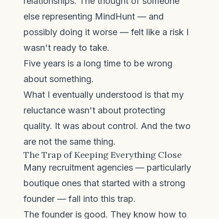
relationships. The thought of someone
else representing MindHunt — and
possibly doing it worse — felt like a risk I
wasn't ready to take.
Five years is a long time to be wrong
about something.
What I eventually understood is that my
reluctance wasn't about protecting
quality. It was about control. And the two
are not the same thing.
The Trap of Keeping Everything Close
Many recruitment agencies — particularly
boutique ones that started with a strong
founder — fall into this trap.
The founder is good. They know how to