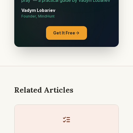
pray' — a practical guide by Vadym Lobariev
Vadym Lobariev
Founder, MindHunt
Get It Free
Related Articles