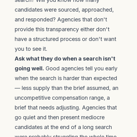
candidates were sourced, approached,
and responded? Agencies that don't
provide this transparency either don't
have a structured process or don't want
you to see it.
Ask what they do when a search isn't
going well.
Good agencies tell you early
when the search is harder than expected
— less supply than the brief assumed, an
uncompetitive compensation range, a
brief that needs adjusting. Agencies that
go quiet and then present mediocre
candidates at the end of a long search
were probably struggling the whole time.