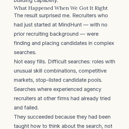
building capability.
What Happened When We Got It Right
The result surprised me. Recruiters who
had just started at MindHunt — with no
prior recruiting background — were
finding and placing candidates in complex
searches.
Not easy fills. Difficult searches: roles with
unusual skill combinations, competitive
markets, stop-listed candidate pools.
Searches where experienced agency
recruiters at other firms had already tried
and failed.
They succeeded because they had been
taught how to think about the search, not