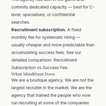
commits dedicated capacity — best for C-
level, specialised, or confidential
searches.
Recruitment subscription.
A fixed
monthly fee for systematic hiring —
usually cheaper and more predictable than
accumulating success fees. See our
detailed comparison:
Recruitment
Subscription vs Success Fee
.
What MindHunt Does
We are a boutique agency. We are not the
largest recruiter in the market. We are the
agency that trained the people who now
run recruiting at some of the companies