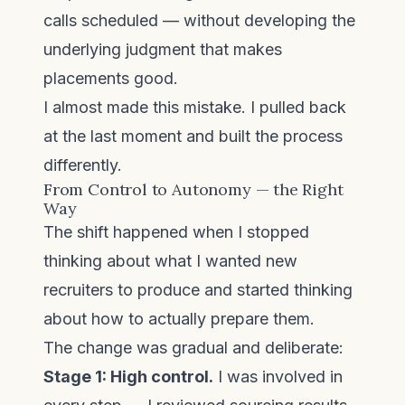
calls scheduled — without developing the
underlying judgment that makes
placements good.
I almost made this mistake. I pulled back
at the last moment and built the process
differently.
From Control to Autonomy — the Right
Way
The shift happened when I stopped
thinking about what I wanted new
recruiters to produce and started thinking
about how to actually prepare them.
The change was gradual and deliberate:
Stage 1: High control.
I was involved in