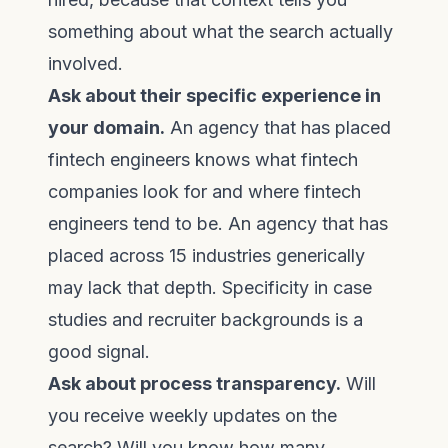
something about what the search actually
involved.
Ask about their specific experience in
your domain.
An agency that has placed
fintech engineers knows what fintech
companies look for and where fintech
engineers tend to be. An agency that has
placed across 15 industries generically
may lack that depth. Specificity in case
studies and recruiter backgrounds is a
good signal.
Ask about process transparency.
Will
you receive weekly updates on the
search? Will you know how many