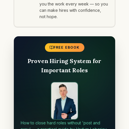
you the work every week — so you
can make hires with confidence,
not hope.
FREE EBOOK
Proven Hiring System for
Important Roles
How to close hard roles without 'post and