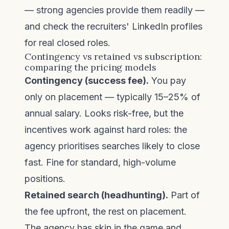
— strong agencies provide them readily —
and check the recruiters' LinkedIn profiles
for real closed roles.
Contingency vs retained vs subscription:
comparing the pricing models
Contingency (success fee).
You pay
only on placement — typically 15–25% of
annual salary. Looks risk-free, but the
incentives work against hard roles: the
agency prioritises searches likely to close
fast. Fine for standard, high-volume
positions.
Retained search (headhunting).
Part of
the fee upfront, the rest on placement.
The agency has skin in the game and