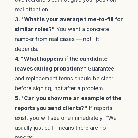
real attention.
3. "What is your average time-to-fill for
similar roles?"
You want a concrete
number from real cases — not "it
depends."
4. "What happens if the candidate
leaves during probation?"
Guarantee
and replacement terms should be clear
before signing, not after a problem.
5. "Can you show me an example of the
reports you send clients?"
If reports
exist, you will see one immediately. "We
usually just call" means there are no
reports.