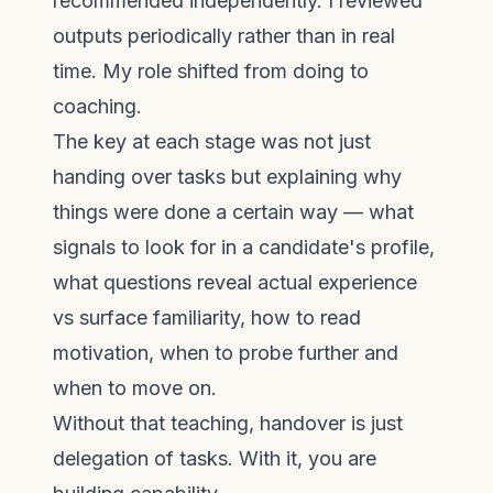
recommended independently. I reviewed
outputs periodically rather than in real
time. My role shifted from doing to
coaching.
The key at each stage was not just
handing over tasks but explaining why
things were done a certain way — what
signals to look for in a candidate's profile,
what questions reveal actual experience
vs surface familiarity, how to read
motivation, when to probe further and
when to move on.
Without that teaching, handover is just
delegation of tasks. With it, you are