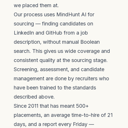
we placed them at.
Our process uses
MindHunt AI
for
sourcing — finding candidates on
LinkedIn and GitHub from a job
description, without manual Boolean
search. This gives us wide coverage and
consistent quality at the sourcing stage.
Screening, assessment, and candidate
management are done by recruiters who
have been trained to the standards
described above.
Since 2011 that has meant 500+
placements, an average time-to-hire of 21
days, and a report every Friday —