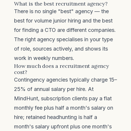
What is the best recruitment agency?
There is no single "best" agency — the
best for volume junior hiring and the best
for finding a CTO are different companies.
The right agency specialises in your type
of role, sources actively, and shows its
work in weekly numbers.
How much does a recruitment agency
cost?
Contingency agencies typically charge 15–
25% of annual salary per hire. At
MindHunt, subscription clients pay a flat
monthly fee plus half a month's salary on
hire; retained headhunting is half a
month's salary upfront plus one month's