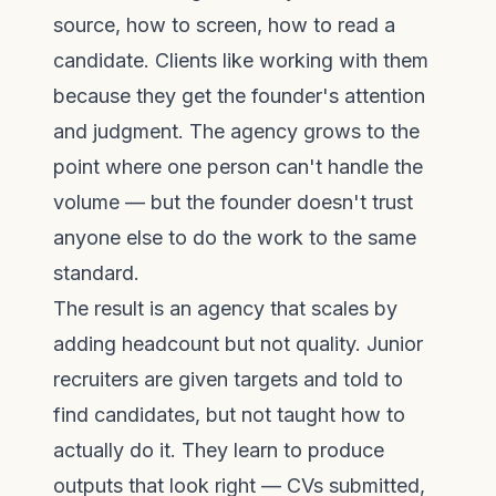
source, how to screen, how to read a
candidate. Clients like working with them
because they get the founder's attention
and judgment. The agency grows to the
point where one person can't handle the
volume — but the founder doesn't trust
anyone else to do the work to the same
standard.
The result is an agency that scales by
adding headcount but not quality. Junior
recruiters are given targets and told to
find candidates, but not taught how to
actually do it. They learn to produce
outputs that look right — CVs submitted,