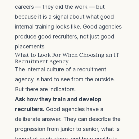
careers — they did the work — but
because it is a signal about what good
internal training looks like. Good agencies
produce good recruiters, not just good
placements.
What to Look For When Choosing an IT
Recruitment Agency
The internal culture of a recruitment
agency is hard to see from the outside.
But there are indicators.
Ask how they train and develop
recruiters.
Good agencies have a
deliberate answer. They can describe the
progression from junior to senior, what is
taught at each stage, and how quality is