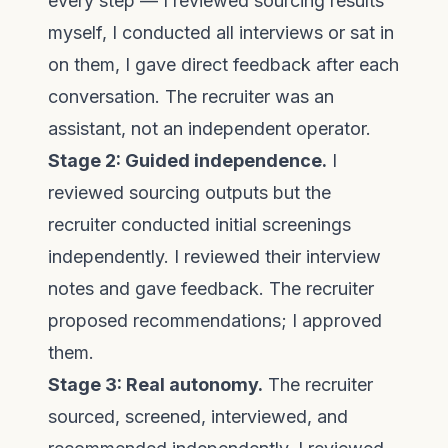
every step — I reviewed sourcing results
myself, I conducted all interviews or sat in
on them, I gave direct feedback after each
conversation. The recruiter was an
assistant, not an independent operator.
Stage 2: Guided independence.
I
reviewed sourcing outputs but the
recruiter conducted initial screenings
independently. I reviewed their interview
notes and gave feedback. The recruiter
proposed recommendations; I approved
them.
Stage 3: Real autonomy.
The recruiter
sourced, screened, interviewed, and