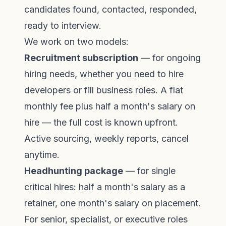
candidates found, contacted, responded,
ready to interview.
We work on two models:
Recruitment subscription
— for ongoing
hiring needs, whether you need to
hire
developers
or fill business roles. A flat
monthly fee plus half a month's salary on
hire — the full cost is known upfront.
Active sourcing, weekly reports, cancel
anytime.
Headhunting package
— for single
critical hires: half a month's salary as a
retainer, one month's salary on placement.
For senior, specialist, or executive roles