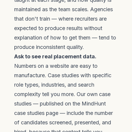
maintained as the team scales. Agencies
that don't train — where recruiters are
expected to produce results without
explanation of how to get them — tend to
produce inconsistent quality.
Ask to see real placement data.
Numbers on a website are easy to
manufacture. Case studies with specific
role types, industries, and search
complexity tell you more. Our own case
studies — published on the
MindHunt
case studies page
— include the number
of candidates screened, presented, and
hired, because that context tells you