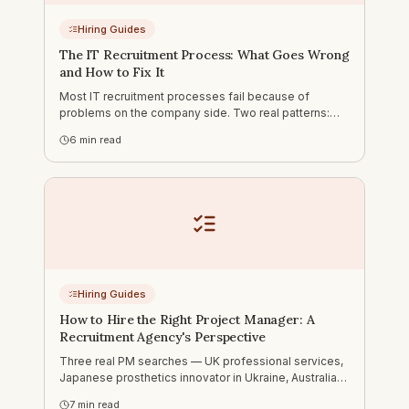
Hiring Guides
The IT Recruitment Process: What Goes Wrong
and How to Fix It
Most IT recruitment processes fail because of
problems on the company side. Two real patterns:
nobody owning the process, and slow feedback that
6
min read
loses candidates to competitors. What a functioning
process looks like.
Hiring Guides
How to Hire the Right Project Manager: A
Recruitment Agency's Perspective
Three real PM searches — UK professional services,
Japanese prosthetics innovator in Ukraine, Australian
cybersecurity company. Why generic PM hiring advice
7
min read