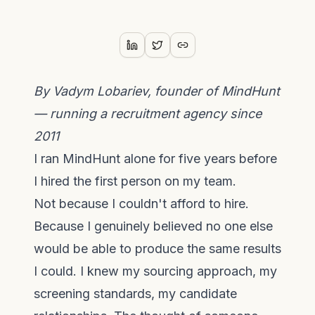
By Vadym Lobariev, founder of MindHunt
— running a recruitment agency since
2011
I ran MindHunt alone for five years before
I hired the first person on my team.
Not because I couldn't afford to hire.
Because I genuinely believed no one else
would be able to produce the same results
I could. I knew my sourcing approach, my
screening standards, my candidate