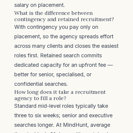
salary on placement.
What is the difference between
contingency and retained recruitment?
With contingency you pay only on
placement, so the agency spreads effort
across many clients and closes the easiest
roles first. Retained search commits
dedicated capacity for an upfront fee —
better for senior, specialised, or
confidential searches.
How long does it take a recruitment
agency to fill a role?
Standard mid-level roles typically take
three to six weeks; senior and executive
searches longer. At MindHunt, average