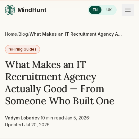
MindHunt
EN
UK
Home
/
Blog
/
What Makes an IT Recruitment Agency Actually Good — From Someone Who Built One
Hiring Guides
What Makes an IT
Recruitment Agency
Actually Good — From
Someone Who Built One
Vadym Lobariev
·
10 min read
·
Jan 5, 2026
·
Updated
Jul 20, 2026