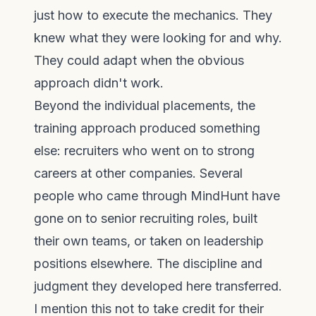
just how to execute the mechanics. They
knew what they were looking for and why.
They could adapt when the obvious
approach didn't work.
Beyond the individual placements, the
training approach produced something
else: recruiters who went on to strong
careers at other companies. Several
people who came through MindHunt have
gone on to senior recruiting roles, built
their own teams, or taken on leadership
positions elsewhere. The discipline and
judgment they developed here transferred.
I mention this not to take credit for their