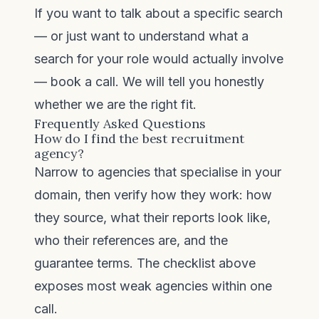
If you want to talk about a specific search
— or just want to understand what a
search for your role would actually involve
—
book a call
. We will tell you honestly
whether we are the right fit.
Frequently Asked Questions
How do I find the best recruitment
agency?
Narrow to agencies that specialise in your
domain, then verify how they work: how
they source, what their reports look like,
who their references are, and the
guarantee terms. The checklist above
exposes most weak agencies within one
call.