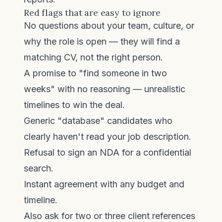
Red flags that are easy to ignore
No questions about your team, culture, or
why the role is open — they will find a
matching CV, not the right person.
A promise to "find someone in two
weeks" with no reasoning — unrealistic
timelines to win the deal.
Generic "database" candidates who
clearly haven't read your job description.
Refusal to sign an NDA for a confidential
search.
Instant agreement with any budget and
timeline.
Also ask for two or three client references