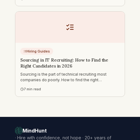
fails, what makes assessment different, and how to
source PM candidates.
Hiring Guides
Sourcing in IT Recruiting: How to Find the
Right Candidates in 2026
Sourcing is the part of technical recruiting most
companies do poorly. How to find the right
candidates on LinkedIn, GitHub, DOU and Djinni — and
7
min read
how to run outreach that actually gets responses.
MindHunt
·
Hire with confidence, not hope · 20+ years of