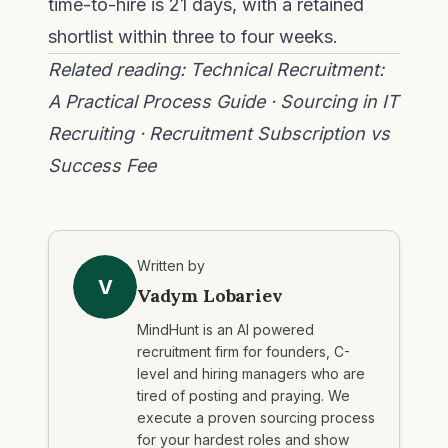
time-to-hire is 21 days, with a retained
shortlist within three to four weeks.
Related reading:
Technical Recruitment:
A Practical Process Guide
·
Sourcing in IT
Recruiting
·
Recruitment Subscription vs
Success Fee
Written by
V
Vadym Lobariev
MindHunt is an AI powered
recruitment firm for founders, C-
level and hiring managers who are
tired of posting and praying. We
execute a proven sourcing process
for your hardest roles and show