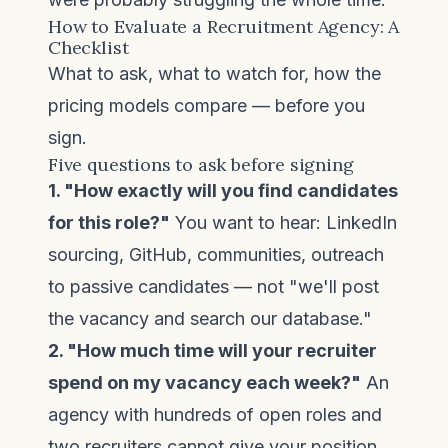
How to Evaluate a Recruitment Agency: A
Checklist
What to ask, what to watch for, how the
pricing models compare — before you
sign.
Five questions to ask before signing
1. "How exactly will you find candidates
for this role?"
You want to hear: LinkedIn
sourcing, GitHub, communities, outreach
to passive candidates — not "we'll post
the vacancy and search our database."
2. "How much time will your recruiter
spend on my vacancy each week?"
An
agency with hundreds of open roles and
two recruiters cannot give your position