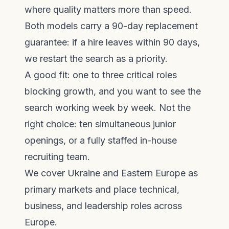
where quality matters more than speed.
Both models carry a 90-day replacement
guarantee: if a hire leaves within 90 days,
we restart the search as a priority.
A good fit: one to three critical roles
blocking growth, and you want to see the
search working week by week. Not the
right choice: ten simultaneous junior
openings, or a fully staffed in-house
recruiting team.
We cover
Ukraine and Eastern Europe
as
primary markets and place technical,
business, and leadership roles across
Europe
.